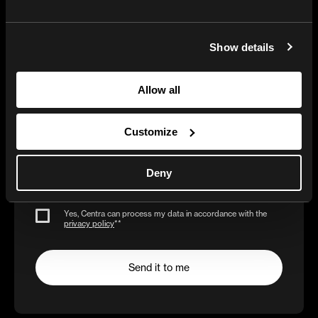
Show details
Get the AI-Reality
Allow all
Checklist
Customize
Deny
Business e-mail*
Yes, Centra can process my data in accordance with the
privacy policy
*
*