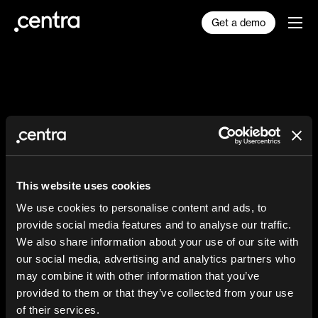
Get a demo
The AI Reality Checklist
for Fashion Brands
This website uses cookies
We use cookies to personalise content and ads, to
We’ll send you our 8 dead-simple, must-do
provide social media features and to analyse our traffic.
actions for your fashion brand to be AI-
We also share information about your use of our site with
ready for 2026 and beyond.
our social media, advertising and analytics partners who
may combine it with other information that you’ve
provided to them or that they’ve collected from your use
of their services.