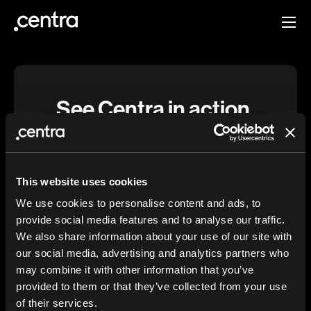
See Centra in action.
Schedule a demo and discover how Centra
makes it possible to create a digital
experience that fits your brand—without
This website uses cookies
sacrificing speed or efficiency.
We use cookies to personalise content and ads, to
provide social media features and to analyse our traffic.
We also share information about your use of our site with
First name
our social media, advertising and analytics partners who
may combine it with other information that you’ve
provided to them or that they’ve collected from your use
Last name
of their services.