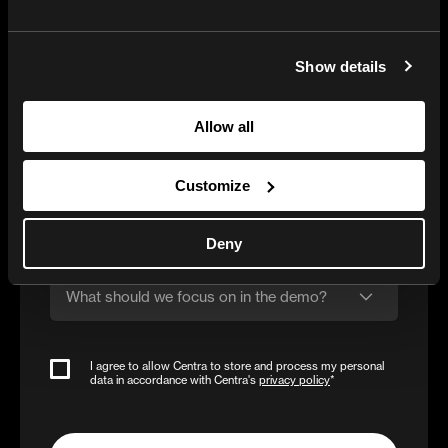
Company name
Show details
Business e-mail
Allow all
Phone number
Customize
Estimated annual online sales (DTC + Wholesale)
Deny
What should we focus on in the demo?
I agree to allow Centra to store and process my personal
data in accordance with Centra's
privacy policy
*