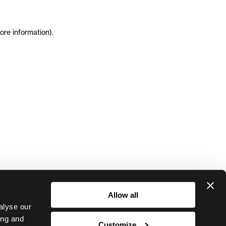
ore information)
.
Allow all
alyse our
ing and
Customize