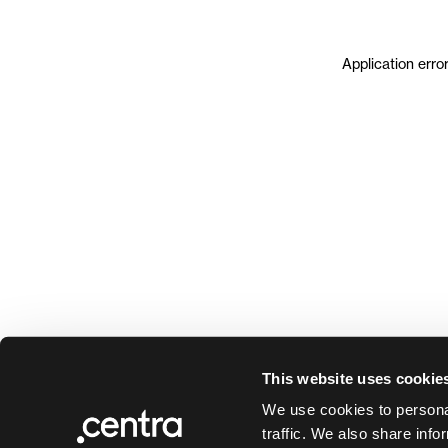
Application erro
This website uses cookie
We use cookies to personal
traffic. We also share info