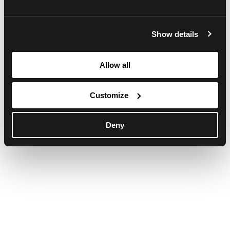
browser console for more information)
.
Show details
Allow all
Customize
Deny