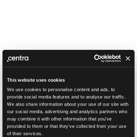
This website uses cookies
We use cookies to personalise content and ads, to
provide social media features and to analyse our traffic.
We also share information about your use of our site with
our social media, advertising and analytics partners who
may combine it with other information that you’ve
provided to them or that they’ve collected from your use
Application error: a client-side exception has occurred (see the
of their services.