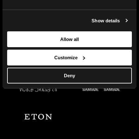
Centra’s built-in tools for
fashion brands let you serve all
markets with the right products,
Show details
prices, and campaigns so you
can scale up fast.
Allow all
Let's talk
Customize
Deny