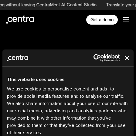
og without leaving Centra
Meet AI Content Studio
Translate your 
Get a demo
The
fashion
brand
This website uses cookies
commerce
We use cookies to personalise content and ads, to
provide social media features and to analyse our traffic.
platform
We also share information about your use of our site with
our social media, advertising and analytics partners who
may combine it with other information that you’ve
provided to them or that they’ve collected from your use
of their services.