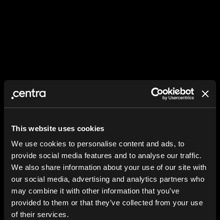
This website uses cookies
We use cookies to personalise content and ads, to
provide social media features and to analyse our traffic.
We also share information about your use of our site with
our social media, advertising and analytics partners who
may combine it with other information that you’ve
provided to them or that they’ve collected from your use
of their services.