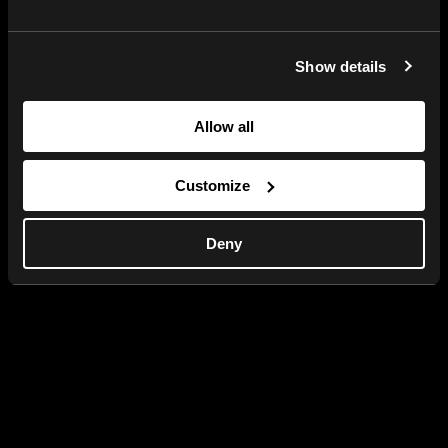
Show details
Allow all
Customize
Deny