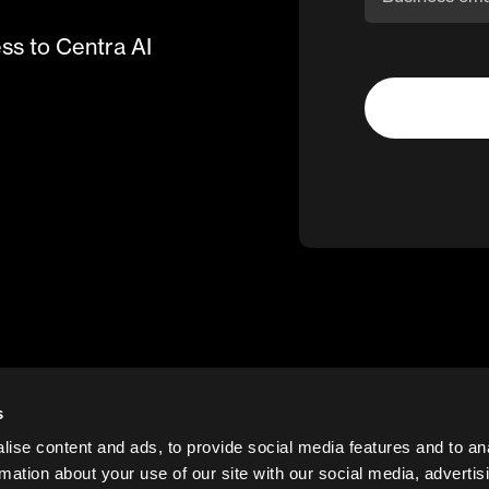
ess to Centra AI
s
ise content and ads, to provide social media features and to an
rmation about your use of our site with our social media, advertis