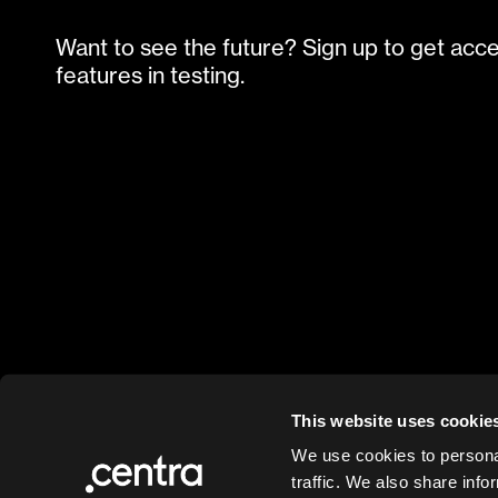
Want to see the future? Sign up to get acc
features in testing.
This website uses cookie
We use cookies to personal
traffic. We also share info