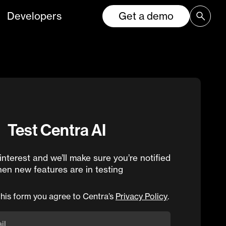
Developers
Get a demo
Test Centra AI
interest and we’ll make sure you’re notified
en new features are in testing
this form you agree to Centra’s
Privacy Policy
.
il