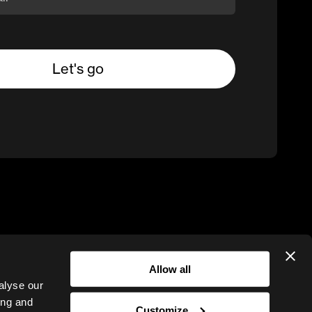
Allow all
alyse our
ing and
Customize