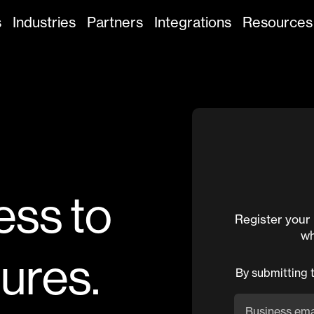
s
Industries
Partners
Integrations
Resources
ess to
Register your 
wh
tures.
By submitting 
Business ema