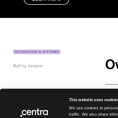
INTEGRATION PLATFORMS
O
Built by
Junipeer
Junip
This website uses cookie
syste
We use cookies to personal
Junip
traffic. We also share info
inte