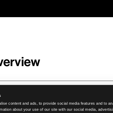
verview
eer is an iPaaS platform built specifically for e-
s
ms that need to work together for an online store
ise content and ads, to provide social media features and to an
eer helps merchants automate workflows and boo
rmation about your use of our site with our social media, advertis
grations between e-commerce platforms and core