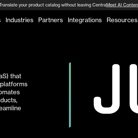
Translate your product catalog without leaving Centra
Meet AI Content
s
Industries
Partners
Integrations
Resources
aS) that
platforms
tomates
oducts,
reamline