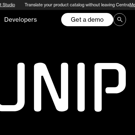
 Studio
Translate your product catalog without leaving Centra
Me
Developers
Get a demo