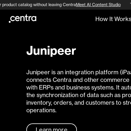
r product catalog without leaving Centra
Meet AI Content Studio
How It Work
Go to page content
Go to footer navigation
Junipeer
Junipeer is an integration platform (iPa
connects Centra and other commerce 
with ERPs and business systems. It au
the synchronization of data such as pr
inventory, orders, and customers to st
operations.
Learn more