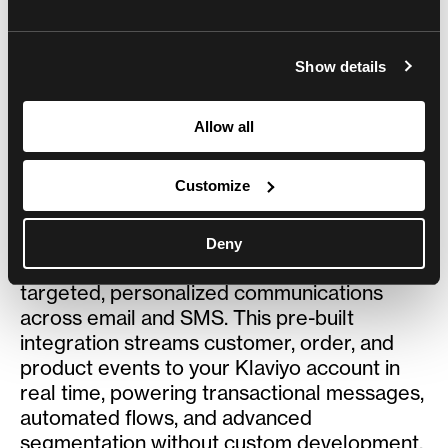
CRM/CDP/ESP/CUSTOMER SUPPORT
Built by
Centra
Show details
Overview
Allow all
Customize
Overview
Klaviyo is a marketing automation and CRM
Deny
platform that turns your store data into
targeted, personalized communications
across email and SMS. This pre-built
integration streams customer, order, and
product events to your Klaviyo account in
real time, powering transactional messages,
automated flows, and advanced
segmentation without custom development.