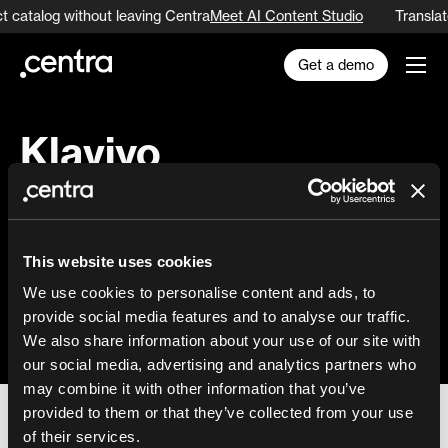
t catalog without leaving Centra
Meet AI Content Studio
Translat
Get a demo
Klaviyo
Email marketing automation tool with
support for advanced segmentation,
This website uses cookies
campaigns and automation.
We use cookies to personalise content and ads, to
provide social media features and to analyse our traffic.
Learn more
We also share information about your use of our site with
our social media, advertising and analytics partners who
may combine it with other information that you’ve
provided to them or that they’ve collected from your use
of their services.