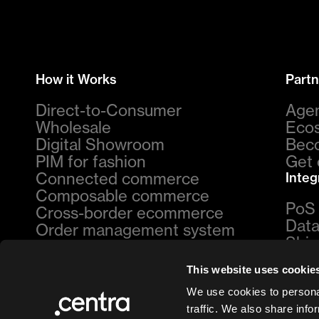
How it Works
Partn
Direct-to-Consumer
Age
Wholesale
Eco
Digital Showroom
Beco
PIM for fashion
Get 
Connected commerce
Integ
Composable commerce
PoS
Cross-border ecommerce
Data
Order management system
Ship
By Industry
Pay
This website uses cookie
Womenswear
Ret
Menswear
Mark
We use cookies to personal
Footwear
Cust
traffic. We also share info