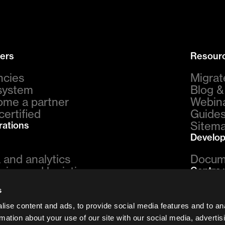
ers
Resour
ncies
Migrat
system
Blog 
me a partner
Webina
certified
Guides
Sitem
rations
Develop
 and analytics
Docum
ping and logistics
Centra 
ments
vs. Sh
s
urn management
vs. Sa
eting
ise content and ads, to provide social media features and to an
vs. A
omer support
rmation about your use of our site with our social media, advertis