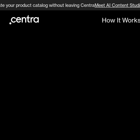
te your product catalog without leaving Centra
Meet AI Content Studi
How It Work
Go to page content
Go to footer navigation