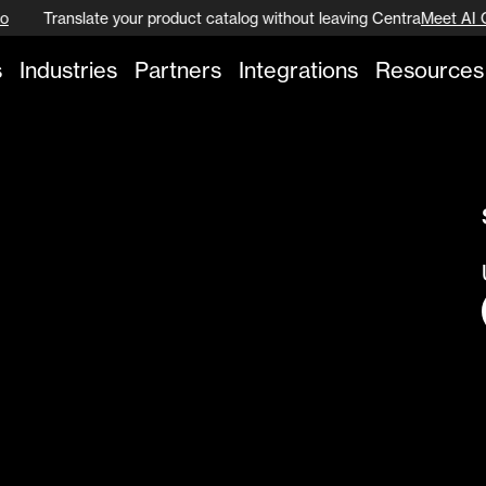
o
Translate your product catalog without leaving Centra
Meet AI 
s
Industries
Partners
Integrations
Resources