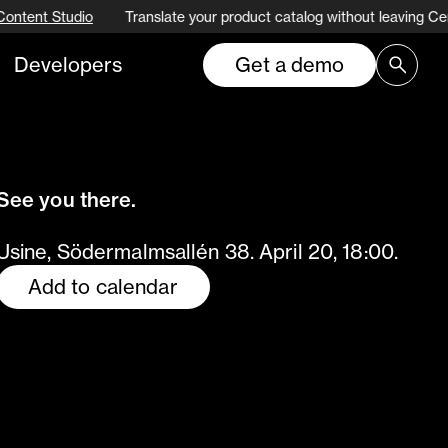
Content Studio
Translate your product catalog without leaving Ce
Developers
Get a demo
See you there.
Usine, Södermalmsallén 38. April 20, 18:00.
Add to calendar