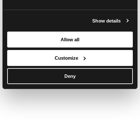
browser console for more information)
.
Show details
Allow all
Customize
Deny