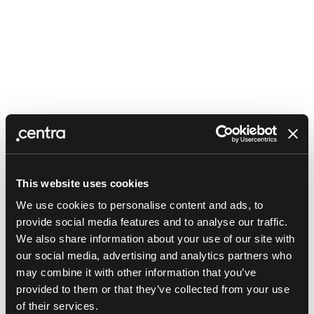
This website uses cookies
We use cookies to personalise content and ads, to
provide social media features and to analyse our traffic.
We also share information about your use of our site with
our social media, advertising and analytics partners who
may combine it with other information that you’ve
provided to them or that they’ve collected from your use
Application error: a client-side exception has occurred (see the
of their services.