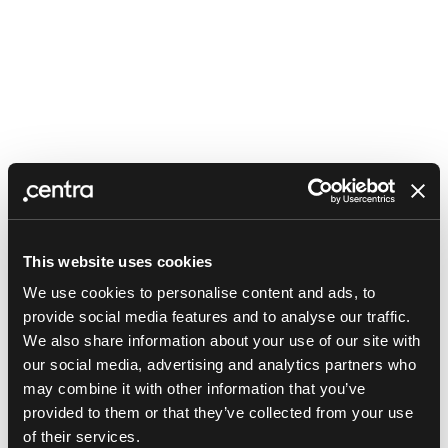
This website uses cookies
We use cookies to personalise content and ads, to
provide social media features and to analyse our traffic.
We also share information about your use of our site with
our social media, advertising and analytics partners who
may combine it with other information that you’ve
provided to them or that they’ve collected from your use
Application error: a client-side exception has occurred (see the
of their services.