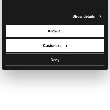
browser console for more information)
.
Show details
Allow all
Customize
Deny