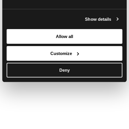
browser console for more information)
.
Show details
Allow all
Customize
Deny