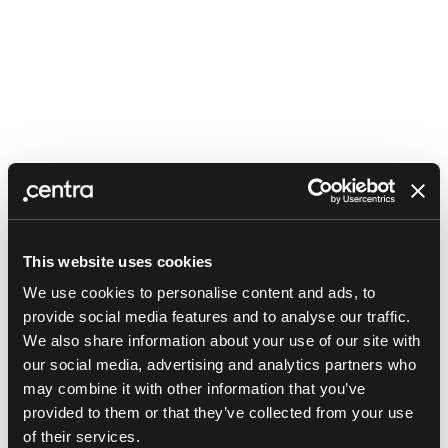
This website uses cookies
We use cookies to personalise content and ads, to
provide social media features and to analyse our traffic.
We also share information about your use of our site with
our social media, advertising and analytics partners who
may combine it with other information that you’ve
provided to them or that they’ve collected from your use
Application error: a client-side exception has occurred (see the
of their services.